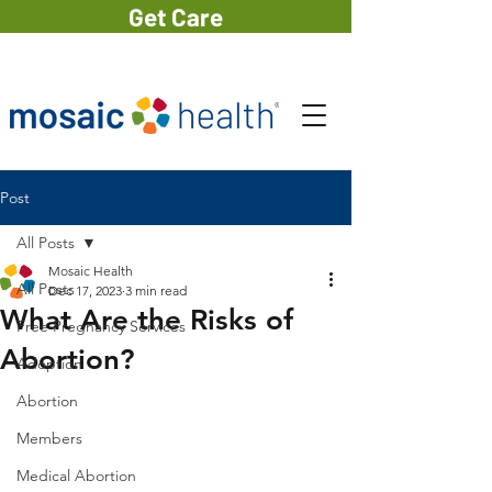
Get Care
Post
All Posts
Mosaic Health
All Posts
Dec 17, 2023
3 min read
What Are the Risks of
Free Pregnancy Services
Abortion?
Adoption
Abortion
Members
Medical Abortion