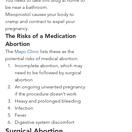
You need to take this drug at home to 
be near a bathroom.
Misoprostol causes your body to 
cramp and contract to expel your 
pregnancy.
The Risks of a Medication 
Abortion
The 
Mayo Clinic
 lists these as the 
potential risks of medical abortion:
Incomplete abortion, which may 
need to be followed by surgical 
abortion
An ongoing unwanted pregnancy 
if the procedure doesn’t work
Heavy and prolonged bleeding
Infection
Fever
Digestive system discomfort
Surgical Abortion