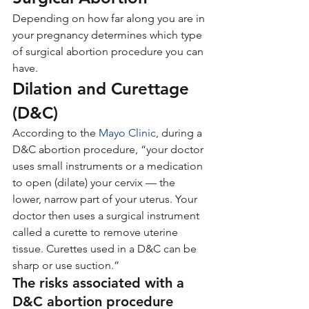
Depending on how far along you are in 
your pregnancy determines which type 
of surgical abortion procedure you can 
have.
Dilation and Curettage 
(D&C)
According to the 
Mayo Clinic
, during a 
D&C abortion procedure, “your doctor 
uses small instruments or a medication 
to open (dilate) your cervix — the 
lower, narrow part of your uterus. Your 
doctor then uses a surgical instrument 
called a curette to remove uterine 
tissue. Curettes used in a D&C can be 
sharp or use suction.”
The risks associated with a 
D&C abortion procedure 