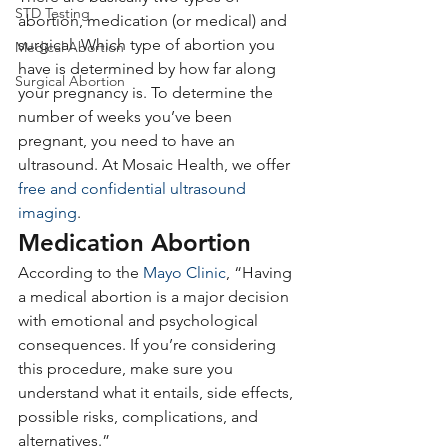
STD Testing
abortion, medication (or medical) and 
surgical. Which type of abortion you 
Medical Abortion
have is determined by how far along 
Surgical Abortion
your pregnancy is. To determine the 
number of weeks you’ve been 
pregnant, you need to have an 
ultrasound. At Mosaic Health, we offer 
free and confidential ultrasound 
imaging
.
Medication Abortion
According to the 
Mayo Clinic
, “Having 
a medical abortion is a major decision 
with emotional and psychological 
consequences. If you’re considering 
this procedure, make sure you 
understand what it entails, side effects, 
possible risks, complications, and 
alternatives.”