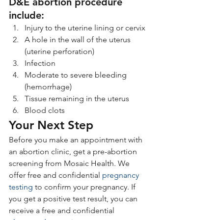
D&E abortion procedure 
include:
Injury to the uterine lining or cervix
A hole in the wall of the uterus 
(uterine perforation)
Infection
Moderate to severe bleeding 
(hemorrhage)
Tissue remaining in the uterus
Blood clots
Your Next Step
Before you make an appointment with 
an abortion clinic, get a pre-abortion 
screening from Mosaic Health. We 
offer free and confidential 
pregnancy 
testing
 to confirm your pregnancy. If 
you get a positive test result, you can 
receive a free and confidential 