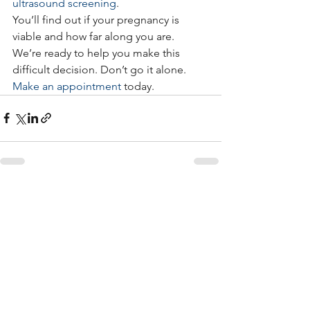
ultrasound screening
.
You’ll find out if your pregnancy is 
viable and how far along you are.
We’re ready to help you make this 
difficult decision. Don’t go it alone. 
Make an appointment
 today.
See All
Recent Posts