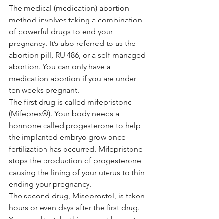
The medical (medication) abortion 
method involves taking a combination 
of powerful drugs to end your 
pregnancy. It’s also referred to as the 
abortion pill, RU 486, or a self-managed 
abortion. You can only have a 
medication abortion if you are under 
ten weeks pregnant.
The first drug is called mifepristone 
(Mifeprex®). Your body needs a 
hormone called progesterone to help 
the implanted embryo grow once 
fertilization has occurred. Mifepristone 
stops the production of progesterone 
causing the lining of your uterus to thin 
ending your pregnancy.
The second drug, Misoprostol, is taken 
hours or even days after the first drug. 