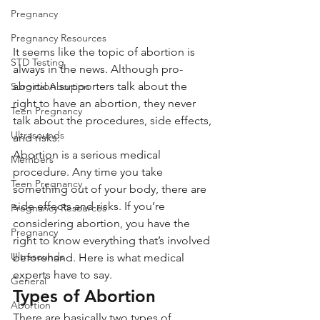
Pregnancy
Pregnancy Resources
It seems like the topic of abortion is 
STD Testing
always in the news. Although pro-
abortion supporters talk about the 
Surgical Abortion
right to have an abortion, they never 
Teen Pregnancy
talk about the procedures, side effects, 
Ultrasounds
and risks.
Abortion is a serious medical 
Members
procedure. Any time you take 
Teen Pregnancy
something out of your body, there are 
side effects and risks. If you’re 
Pregnancy Resources
considering abortion, you have the 
Pregnancy
right to know everything that’s involved 
Ultrasounds
beforehand. Here is what medical 
experts have to say.
General
Types of Abortion
Abortion
There are basically two types of 