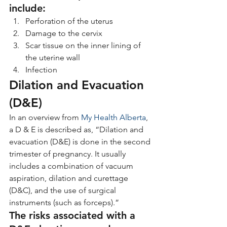
include:
Perforation of the uterus
Damage to the cervix
Scar tissue on the inner lining of 
the uterine wall
Infection
Dilation and Evacuation 
(D&E)
In an overview from 
My Health Alberta
, 
a D & E is described as, “Dilation and 
evacuation (D&E) is done in the second 
trimester of pregnancy. It usually 
includes a combination of vacuum 
aspiration, dilation and curettage 
(D&C), and the use of surgical 
instruments (such as forceps).”
The risks associated with a 