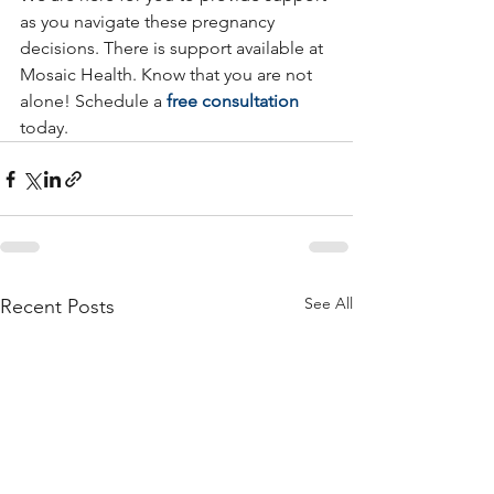
as you navigate these pregnancy 
decisions. There is support available at 
Mosaic Health. Know that you are not 
alone! Schedule a 
free consultation
today.
See All
Recent Posts