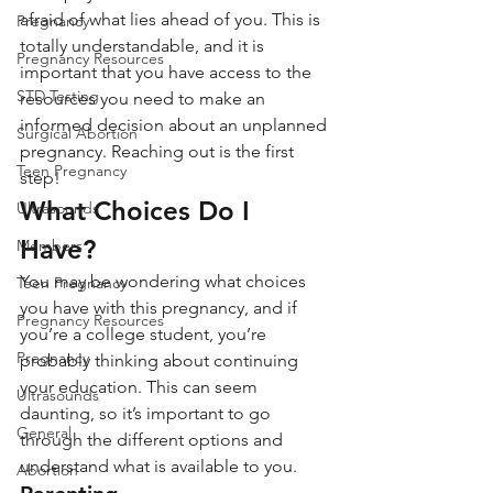
afraid of what lies ahead of you. This is 
Pregnancy
totally understandable, and it is 
Pregnancy Resources
important that you have access to the 
STD Testing
resources you need to make an 
informed decision about an unplanned 
Surgical Abortion
pregnancy. Reaching out is the first 
Teen Pregnancy
step!
What Choices Do I 
Ultrasounds
Have?
Members
You may be wondering what choices 
Teen Pregnancy
you have with this pregnancy, and if 
Pregnancy Resources
you’re a college student, you’re 
Pregnancy
probably thinking about continuing 
your education. This can seem 
Ultrasounds
daunting, so it’s important to go 
General
through the different options and 
understand what is available to you.
Abortion