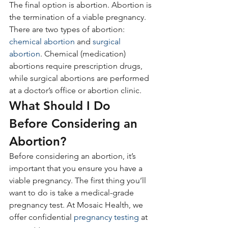
The final option is abortion. Abortion is 
the termination of a viable pregnancy. 
There are two types of abortion:
chemical abortion
 and 
surgical 
abortion
. Chemical (medication) 
abortions require prescription drugs, 
while surgical abortions are performed 
at a doctor’s office or abortion clinic.
What Should I Do 
Before Considering an 
Abortion?
Before considering an abortion, it’s 
important that you ensure you have a 
viable pregnancy. The first thing you’ll 
want to do is take a medical-grade 
pregnancy test. At Mosaic Health, we 
offer confidential 
pregnancy testing
 at 