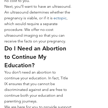
no cost to you.
Next, you’ll want to have an ultrasound. 
An ultrasound determines whether the 
pregnancy is viable, or if it is 
ectopic
, 
which would require a separate 
procedure. We offer no-cost 
ultrasound imaging so that you can 
receive the facts on your pregnancy.
Do I Need an Abortion 
to Continue My 
Education?
You don’t need an abortion to 
continue your education. In fact, Title 
IX ensures that you cannot be 
discriminated against and are free to 
continue both your education and 
parenting journeys. 
We are here for you to provide support 