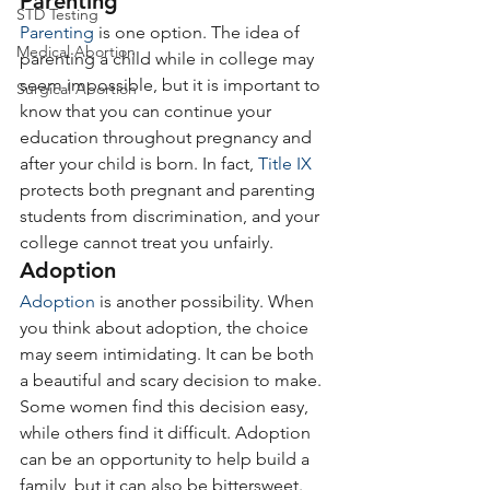
Parenting
STD Testing
Parenting
 is one option. The idea of 
Medical Abortion
parenting a child while in college may 
seem impossible, but it is important to 
Surgical Abortion
know that you can continue your 
education throughout pregnancy and 
after your child is born. In fact, 
Title IX
protects both pregnant and parenting 
students from discrimination, and your 
college cannot treat you unfairly.
Adoption
Adoption
 is another possibility. When 
you think about adoption, the choice 
may seem intimidating. It can be both 
a beautiful and scary decision to make. 
Some women find this decision easy, 
while others find it difficult. Adoption 
can be an opportunity to help build a 
family, but it can also be bittersweet. 