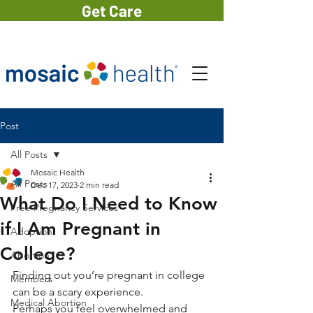
Get Care
Post
All Posts
Mosaic Health
All Posts
Dec 17, 2023
2 min read
What Do I Need to Know
Free Pregnancy Services
if I Am Pregnant in
Adoption
College?
Abortion
Finding out you’re pregnant in college 
Members
can be a scary experience. 
Medical Abortion
Perhaps you feel overwhelmed and 