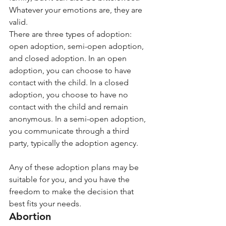
Whatever your emotions are, they are 
valid. 
There are three types of adoption: 
open adoption, semi-open adoption, 
and closed adoption. In an open 
adoption, you can choose to have 
contact with the child. In a closed 
adoption, you choose to have no 
contact with the child and remain 
anonymous. In a semi-open adoption, 
you communicate through a third 
party, typically the adoption agency.
Any of these adoption plans may be 
suitable for you, and you have the 
freedom to make the decision that 
best fits your needs. 
Abortion