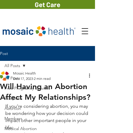
Get Care
Post
All Posts
Mosaic Health
All Posts
Dec 17, 2023
2 min read
Will Having an Abortion
Free Pregnancy Services
Affect My Relationships?
Adoption
If you’re considering abortion, you may 
Abortion
be wondering how your decision could 
Members
impact other important people in your 
life.
Medical Abortion