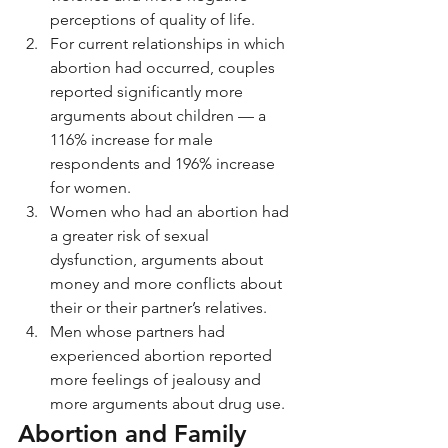
perceptions of quality of life.
For current relationships in which 
abortion had occurred, couples 
reported significantly more 
arguments about children — a 
116% increase for male 
respondents and 196% increase 
for women.
Women who had an abortion had 
a greater risk of sexual 
dysfunction, arguments about 
money and more conflicts about 
their or their partner’s relatives.
Men whose partners had 
experienced abortion reported 
more feelings of jealousy and 
more arguments about drug use.
Abortion and Family 