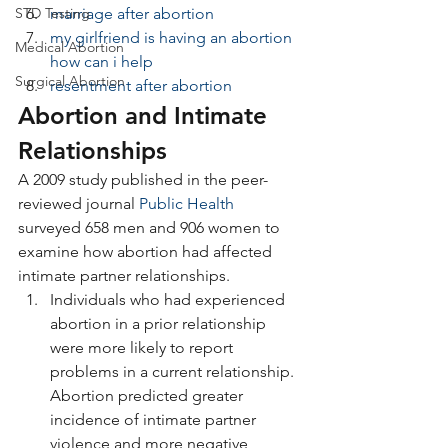
STD Testing
marriage after abortion
my girlfriend is having an abortion 
Medical Abortion
how can i help
Surgical Abortion
resentment after abortion
Abortion and Intimate 
Relationships
A 2009 study published in the peer-
reviewed journal 
Public Health
surveyed 658 men and 906 women to 
examine how abortion had affected 
intimate partner relationships.
Individuals who had experienced 
abortion in a prior relationship 
were more likely to report 
problems in a current relationship. 
Abortion predicted greater 
incidence of intimate partner 
violence and more negative 