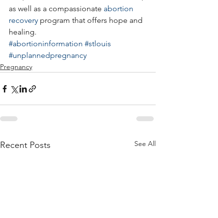
as well as a compassionate 
abortion 
recovery
 program that offers hope and 
healing.
#abortioninformation
#stlouis
#unplannedpregnancy
Pregnancy
See All
Recent Posts