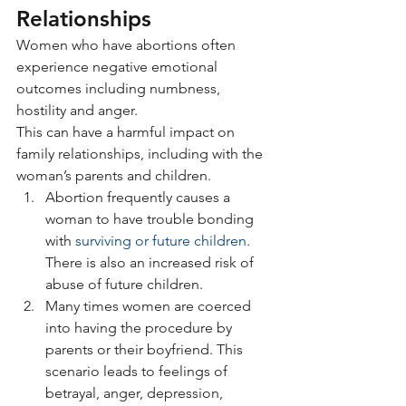
Relationships
Women who have abortions often 
experience negative emotional 
outcomes including numbness, 
hostility and anger.
This can have a harmful impact on 
family relationships, including with the 
woman’s parents and children.
Abortion frequently causes a 
woman to have trouble bonding 
with 
surviving or future children
. 
There is also an increased risk of 
abuse of future children.
Many times women are coerced 
into having the procedure by 
parents or their boyfriend. This 
scenario leads to feelings of 
betrayal, anger, depression, 