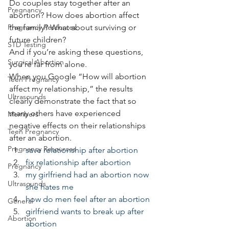
Do couples stay together after an 
Pregnancy
abortion? How does abortion affect 
Pregnancy Resources
the family? What about surviving or 
future children?
STD Testing
And if you’re asking these questions, 
Surgical Abortion
you’re far from alone.
When you Google “How will abortion 
Teen Pregnancy
affect my relationship,” the results 
Ultrasounds
clearly demonstrate the fact that so 
many others have experienced 
Members
negative effects on their relationships 
Teen Pregnancy
after an abortion.
Pregnancy Resources
save relationship after abortion
fix relationship after abortion
Pregnancy
my girlfriend had an abortion now 
Ultrasounds
she hates me
how do men feel after an abortion
General
girlfriend wants to break up after 
Abortion
abortion