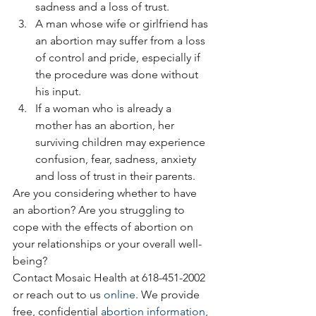
sadness and a loss of trust.
A man whose wife or girlfriend has 
an abortion may suffer from a loss 
of control and pride, especially if 
the procedure was done without 
his input.
If a woman who is already a 
mother has an abortion, her 
surviving children may experience 
confusion, fear, sadness, anxiety 
and loss of trust in their parents.
Are you considering whether to have 
an abortion? Are you struggling to 
cope with the effects of abortion on 
your relationships or your overall well-
being?
Contact Mosaic Health at 618-451-2002 
or reach out to us 
online
. We provide 
free, confidential 
abortion information
, 