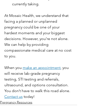
currently taking. 
At Mosaic Health, we understand that 
facing a planned or unplanned 
pregnancy could be one of your 
hardest moments and your biggest 
decisions. However, you’re not alone. 
We can help by providing 
compassionate medical care at no cost 
to you. 
When you 
make an appointment
, you 
will receive lab-grade pregnancy 
testing, STI testing and referrals, 
ultrasound, and options consultation. 
You don’t have to walk this road alone. 
Contact us
today!
Pregnancy Resources