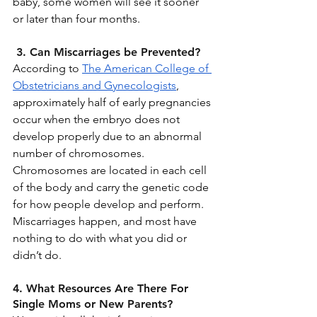
baby, some women will see it sooner 
or later than four months. 
 3. Can Miscarriages be Prevented?
According to 
The American College of 
Obstetricians and Gynecologists
, 
approximately half of early pregnancies 
occur when the embryo does not 
develop properly due to an abnormal 
number of chromosomes. 
Chromosomes are located in each cell 
of the body and carry the genetic code 
for how people develop and perform. 
Miscarriages happen, and most have 
nothing to do with what you did or 
didn’t do.
4. What Resources Are There For 
Single Moms or New Parents?