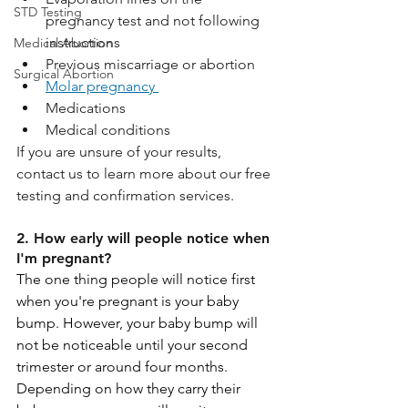
STD Testing
pregnancy test and not following 
instructions
Medical Abortion
Previous miscarriage or abortion
Surgical Abortion
Molar pregnancy 
Medications
Medical conditions
If you are unsure of your results, 
contact us to learn more about our free 
testing and confirmation services.
2. How early will people notice when 
I'm pregnant?
The one thing people will notice first 
when you're pregnant is your baby 
bump. However, your baby bump will 
not be noticeable until your second 
trimester or around four months. 
Depending on how they carry their 