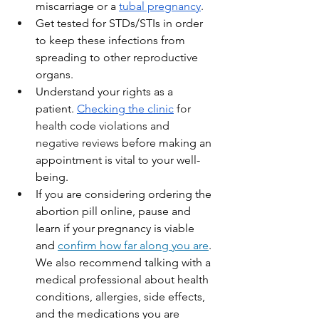
miscarriage or a 
tubal pregnancy
.
Get tested for STDs/STIs in order 
to keep these infections from 
spreading to other reproductive 
organs.
Understand your rights as a 
patient. 
Checking the clinic
for 
health code violations and 
negative reviews 
before making an 
appointment is vital to your well-
being. 
If you are considering ordering the 
abortion pill online, pause and 
learn if your pregnancy is viable 
and 
confirm how far along you are
. 
We also recommend talking with a 
medical professional about health 
conditions, allergies, side effects, 
and the medications you are 