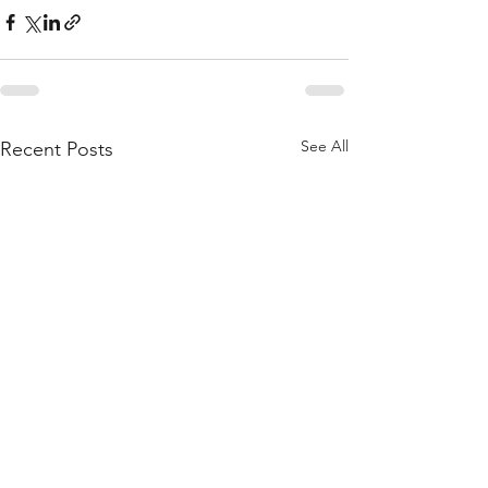
See All
Recent Posts