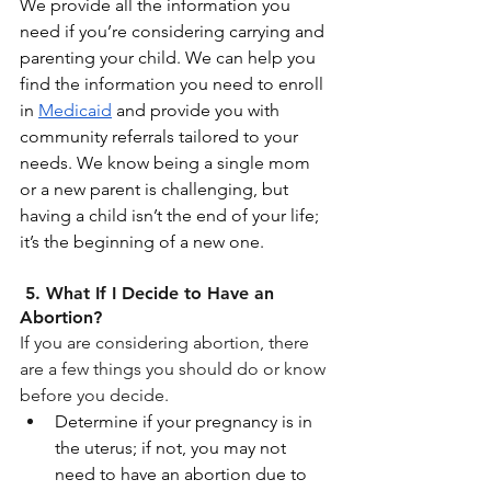
We provide all the information you 
need if you’re considering carrying and 
parenting your child. We can help you 
find the information you need to enroll 
in 
Medicaid
 and provide you with 
community referrals tailored to your 
needs. We know being a single mom 
or a new parent is challenging, but 
having a child isn’t the end of your life; 
it’s the beginning of a new one. 
 5. What If I Decide to Have an 
Abortion?
If you are considering abortion, there 
are a few things you should do or know 
before you decide.
Determine if your pregnancy is in 
the uterus; if not, you may not 
need to have an abortion due to 