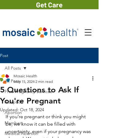
Get Care
Post
All Posts
Mosaic Health
All Posts
May 15, 2024
2 min read
5 Questions to Ask If
Free Pregnancy Services
You're Pregnant
Adoption
Updated:
Oct 18, 2024
Abortion
If you’re pregnant or think you might 
Members
be, we know it can be filled with 
uncertainty, even if your pregnancy was 
Medical Abortion