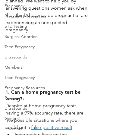
planned. We want to help you by 
Pregnancy
answering questions women ask when 
they think they may be pregnant or are 
Pregnancy Resources
experiencing an unexpected 
STD Testing
pregnancy.
Surgical Abortion
Teen Pregnancy
Ultrasounds
Members
Teen Pregnancy
Pregnancy Resources
1. Can a home pregnancy test be 
Pregnancy
wrong?
Despite at-home pregnancy tests 
Ultrasounds
having a 99% accuracy rate, there are 
General
five possible situations where you 
could get a 
false-positive result
.
Abortion
Evaporation lines on the 