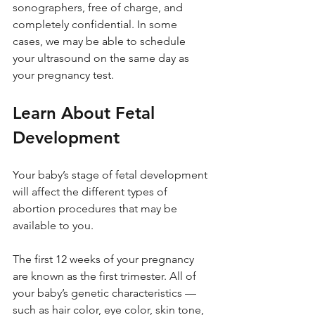
sonographers, free of charge, and 
completely confidential. In some 
cases, we may be able to schedule 
your ultrasound on the same day as 
your pregnancy test.
Learn About Fetal 
Development
Your baby’s stage of fetal development 
will affect the different types of 
abortion procedures that may be 
available to you.
The first 12 weeks of your pregnancy 
are known as the first trimester. All of 
your baby’s genetic characteristics — 
such as hair color, eye color, skin tone, 