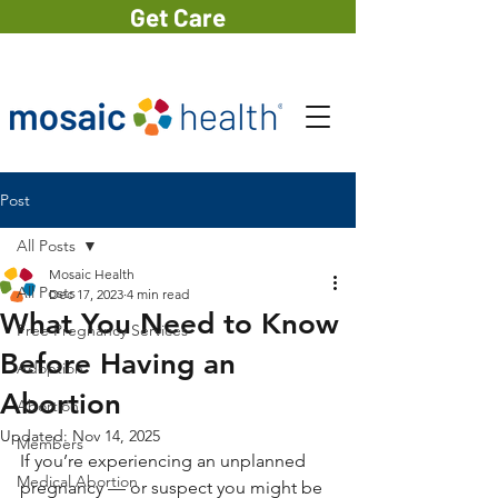
Get Care
Post
All Posts
Mosaic Health
All Posts
Dec 17, 2023
4 min read
What You Need to Know
Free Pregnancy Services
Before Having an
Adoption
Abortion
Abortion
Updated:
Nov 14, 2025
Members
If you’re experiencing an unplanned 
Medical Abortion
pregnancy — or suspect you might be 