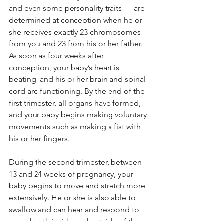
and even some personality traits — are 
determined at conception when he or 
she receives exactly 23 chromosomes 
from you and 23 from his or her father. 
As soon as four weeks after 
conception, your baby’s heart is 
beating, and his or her brain and spinal 
cord are functioning. By the end of the 
first trimester, all organs have formed, 
and your baby begins making voluntary 
movements such as making a fist with 
his or her fingers.
During the second trimester, between 
13 and 24 weeks of pregnancy, your 
baby begins to move and stretch more 
extensively. He or she is also able to 
swallow and can hear and respond to 