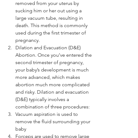
removed from your uterus by 
sucking him or her out using a 
large vacuum tube, resulting in 
death. This method is commonly 
used during the first trimester of 
pregnancy.
Dilation and Evacuation (D&E) 
Abortion. Once you’ve entered the 
second trimester of pregnancy, 
your baby’s development is much 
more advanced, which makes 
abortion much more complicated 
and risky. Dilation and evacuation 
(D&E) typically involves a 
combination of three procedures:
Vacuum aspiration is used to 
remove the fluid surrounding your 
baby
Forceps are used to remove large 