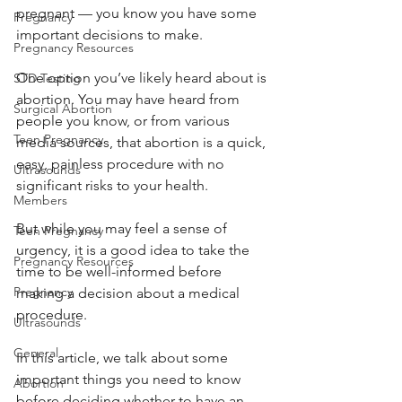
pregnant — you know you have some 
Pregnancy
important decisions to make. 
Pregnancy Resources
One option you’ve likely heard about is 
STD Testing
abortion. You may have heard from 
Surgical Abortion
people you know, or from various 
Teen Pregnancy
media sources, that abortion is a quick, 
easy, painless procedure with no 
Ultrasounds
significant risks to your health. 
Members
But while you may feel a sense of 
Teen Pregnancy
urgency, it is a good idea to take the 
Pregnancy Resources
time to be well-informed before 
Pregnancy
making a decision about a medical 
procedure. 
Ultrasounds
General
In this article, we talk about some 
important things you need to know 
Abortion
before deciding whether to have an 