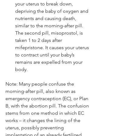
your uterus to break down, 
depriving the baby of oxygen and 
nutrients and causing death, 
similar to the morning-after pill. 
The second pill, misoprostol, is 
taken 1 to 2 days after 
mifepristone. It causes your uterus 
to contract until your baby’s 
remains are expelled from your 
body. 
Note: Many people confuse the 
morning-after pill, also known as 
emergency contraception (EC), or Plan 
B, with the abortion pill. The confusion 
stems from one method in which EC 
works – it changes the lining of the 
uterus, possibly preventing 
implantation of an already fertilized 