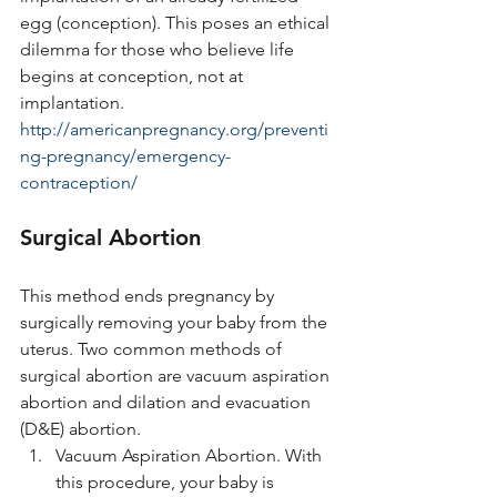
egg (conception). This poses an ethical 
dilemma for those who believe life 
begins at conception, not at 
implantation. 
http://americanpregnancy.org/preventi
ng-pregnancy/emergency-
contraception/
Surgical Abortion
This method ends pregnancy by 
surgically removing your baby from the 
uterus. Two common methods of 
surgical abortion are vacuum aspiration 
abortion and dilation and evacuation 
(D&E) abortion.
Vacuum Aspiration Abortion. With 
this procedure, your baby is 