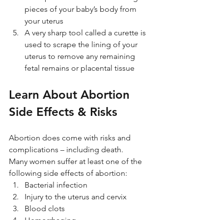
pieces of your baby’s body from 
your uterus
A very sharp tool called a curette is 
used to scrape the lining of your 
uterus to remove any remaining 
fetal remains or placental tissue
Learn About Abortion 
Side Effects & Risks
Abortion does come with risks and 
complications – including death. 
Many women suffer at least one of the 
following side effects of abortion:
Bacterial infection
Injury to the uterus and cervix
Blood clots