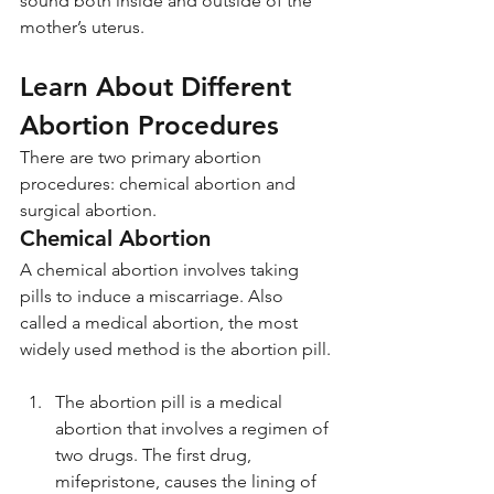
sound both inside and outside of the 
mother’s uterus.
Learn About Different 
Abortion Procedures
There are two primary abortion 
procedures: chemical abortion and 
surgical abortion.
Chemical Abortion
A chemical abortion involves taking 
pills to induce a miscarriage. Also 
called a medical abortion, the most 
widely used method is the abortion pill.
The abortion pill is a medical 
abortion that involves a regimen of 
two drugs. The first drug, 
mifepristone, causes the lining of 