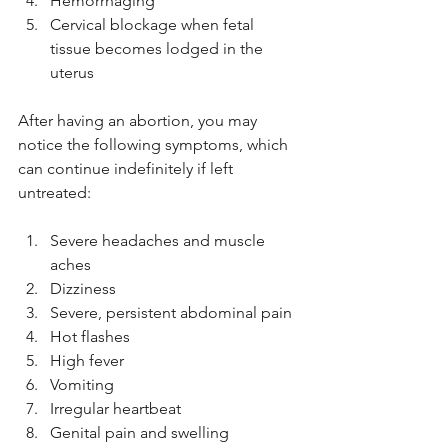
Hemorrhaging
Cervical blockage when fetal 
tissue becomes lodged in the 
uterus
After having an abortion, you may 
notice the following symptoms, which 
can continue indefinitely if left 
untreated:
Severe headaches and muscle 
aches
Dizziness
Severe, persistent abdominal pain
Hot flashes
High fever
Vomiting
Irregular heartbeat
Genital pain and swelling