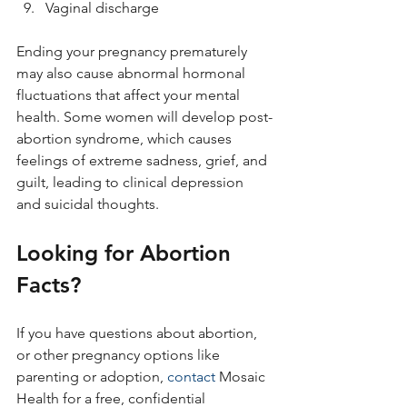
Vaginal discharge
Ending your pregnancy prematurely 
may also cause abnormal hormonal 
fluctuations that affect your mental 
health. Some women will develop post-
abortion syndrome, which causes 
feelings of extreme sadness, grief, and 
guilt, leading to clinical depression 
and suicidal thoughts.
Looking for Abortion 
Facts?
If you have questions about abortion, 
or other pregnancy options like 
parenting or adoption, 
contact
 Mosaic 
Health for a free, confidential 