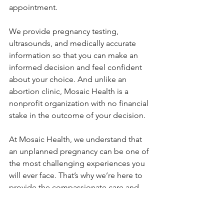
appointment.
We provide pregnancy testing, 
ultrasounds, and medically accurate 
information so that you can make an 
informed decision and feel confident 
about your choice. And unlike an 
abortion clinic, Mosaic Health is a 
nonprofit organization with no financial 
stake in the outcome of your decision.
At Mosaic Health, we understand that 
an unplanned pregnancy can be one of 
the most challenging experiences you 
will ever face. That’s why we’re here to 
provide the compassionate care and 
complete information you need. We 
do not perform or refer for abortions, 
but we will provide you with medically 