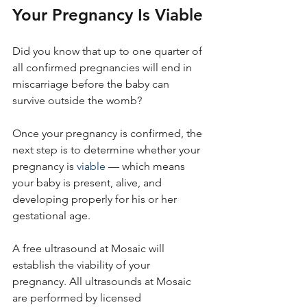
Your Pregnancy Is Viable
Did you know that up to one quarter of 
all confirmed pregnancies will end in 
miscarriage before the baby can 
survive outside the womb? 
Once your pregnancy is confirmed, the 
next step is to determine whether your 
pregnancy is 
viable
 — which means 
your baby is present, alive, and 
developing properly for his or her 
gestational age.
A free ultrasound at Mosaic will 
establish the viability of your 
pregnancy. All ultrasounds at Mosaic 
are performed by licensed 