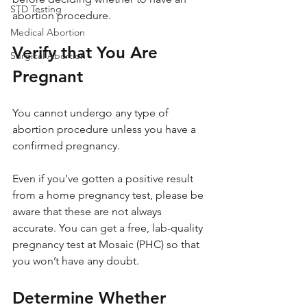
STD Testing
abortion procedure.
Medical Abortion
Verify that You Are 
Surgical Abortion
Pregnant
You cannot undergo any type of 
abortion procedure unless you have a 
confirmed pregnancy. 
Even if you’ve gotten a positive result 
from a home pregnancy test, please be 
aware that these are not always 
accurate. You can get a free, lab-quality 
pregnancy test at Mosaic (PHC) so that 
you won’t have any doubt.
Determine Whether 